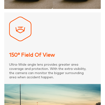
150° Field Of View
Ultra-Wide angle lens provides greater area
coverage and protection. With the extra visibility,
the camera can monitor the bigger surrounding
area when accident happen.