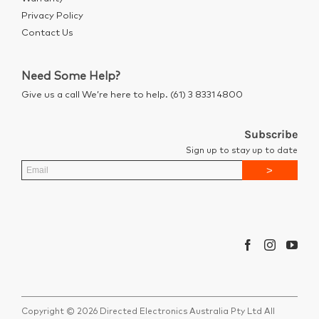
Privacy Policy
Contact Us
Need Some Help?
Give us a call We’re here to help. (61) 3 8331 4800
Subscribe
Sign up to stay up to date
Copyright © 2026 Directed Electronics Australia Pty Ltd All