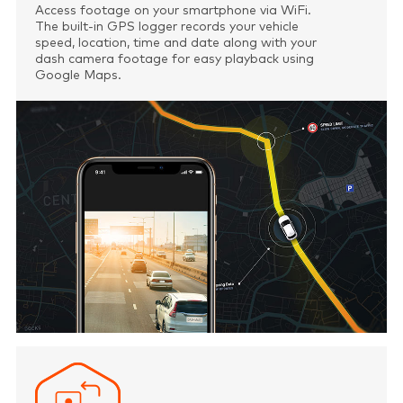
Access footage on your smartphone via WiFi.
The built-in GPS logger records your vehicle
speed, location, time and date along with your
dash camera footage for easy playback using
Google Maps.