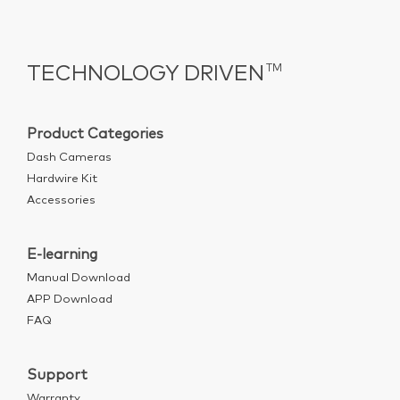
TECHNOLOGY DRIVEN
TM
Product Categories
Dash Cameras
Hardwire Kit
Accessories
E-learning
Manual Download
APP Download
FAQ
Support
Warranty