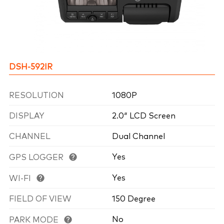
DSH-592IR
RESOLUTION
1080P
DISPLAY
2.0″ LCD Screen
CHANNEL
Dual Channel
Yes
GPS LOGGER
Yes
WI-FI
FIELD OF VIEW
150 Degree
No
PARK MODE