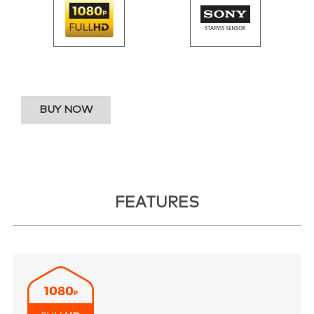
BUY NOW
FEATURES