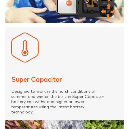
Super Capacitor
Designed to work in the harsh conditions of
summer and winter, the built-in Super Capacitor
battery can withstand higher or lower
temperatures using the latest battery
technology.