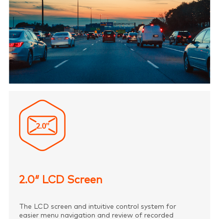
2.0″ LCD Screen
The LCD screen and intuitive control system for
easier menu navigation and review of recorded