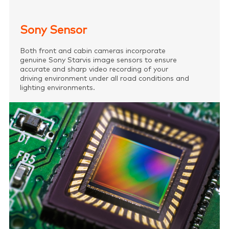
Sony Sensor
Both front and cabin cameras incorporate
genuine Sony Starvis image sensors to ensure
accurate and sharp video recording of your
driving environment under all road conditions and
lighting environments.