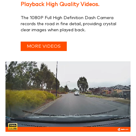
Playback High Quality Videos.
The 1080P Full High Definition Dash Camera
records the road in fine detail, providing crystal
clear images when played back.
MORE VIDEOS