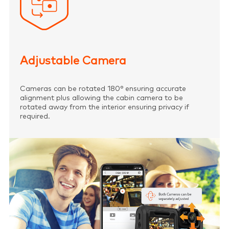
Adjustable Camera
Cameras can be rotated 180° ensuring accurate
alignment plus allowing the cabin camera to be
rotated away from the interior ensuring privacy if
required.