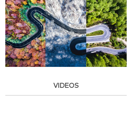
VIDEOS