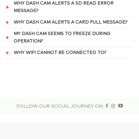
WHY DASH CAM ALERTS A SD READ ERROR
MESSAGE?
WHY DASH CAM ALERTS A CARD FULL MESSAGE?
MY DASH CAM SEEMS TO FREEZE DURING
OPERATION?
WHY WIFI CANNOT BE CONNECTED TO?
FOLLOW OUR SOCIAL JOURNEY ON