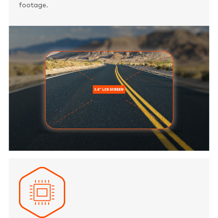
footage.