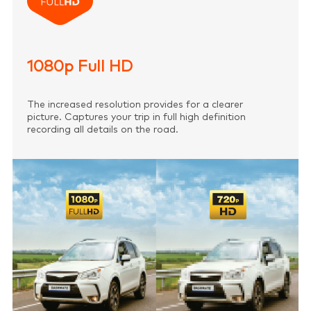
1080p Full HD
The increased resolution provides for a clearer
picture. Captures your trip in full high definition
recording all details on the road.