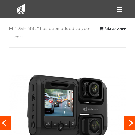
“DSH-882” has been added to your
View cart
cart.

