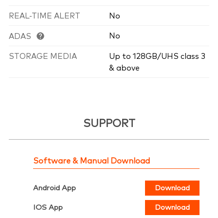
REAL-TIME ALERT
No
No
ADAS
STORAGE MEDIA
Up to 128GB/UHS class 3
& above
SUPPORT
Software & Manual Download
Android App
Download
IOS App
Download