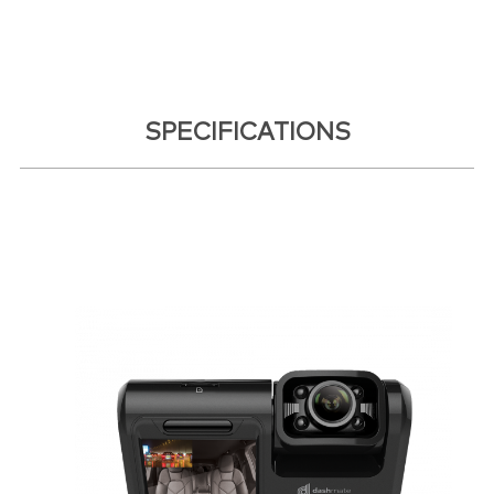
SPECIFICATIONS