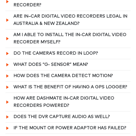
RECORDER?
ARE IN–CAR DIGITAL VIDEO RECORDERS LEGAL IN
AUSTRALIA & NEW ZEALAND?
AM I ABLE TO INSTALL THE IN-CAR DIGITAL VIDEO
RECORDER MYSELF?
DO THE CAMERA’S RECORD IN LOOP?
WHAT DOES “G- SENSOR” MEAN?
HOW DOES THE CAMERA DETECT MOTION?
WHAT IS THE BENEFIT OF HAVING A GPS LOGGER?
HOW ARE DASHMATE IN-CAR DIGITAL VIDEO
RECORDERS POWERED?
DOES THE DVR CAPTURE AUDIO AS WELL?
IF THE MOUNT OR POWER ADAPTOR HAS FAILED?