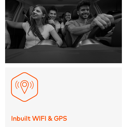
Inbuilt WIFI & GPS