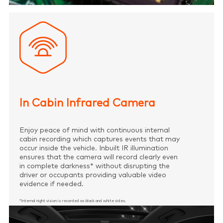
In Cabin Infrared Camera
Enjoy peace of mind with continuous internal
cabin recording which captures events that may
occur inside the vehicle. Inbuilt IR illumination
ensures that the camera will record clearly even
in complete darkness* without disrupting the
driver or occupants providing valuable video
evidence if needed.
*Internal night vision is recorded as black and white video.