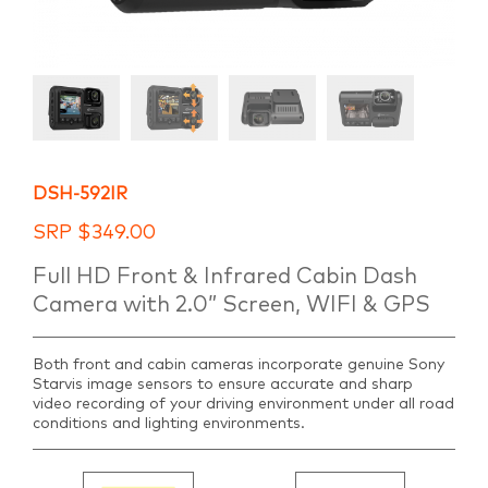
DSH-592IR
SRP
$
349.00
Full HD Front & Infrared Cabin Dash
Camera with 2.0” Screen, WIFI & GPS
Both front and cabin cameras incorporate genuine Sony
Starvis image sensors to ensure accurate and sharp
video recording of your driving environment under all road
conditions and lighting environments.