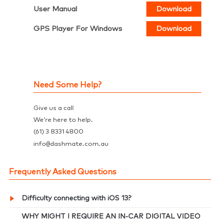
User Manual
Download
GPS Player For Windows
Download
Need Some Help?
Give us a call
We’re here to help.
(61) 3 8331 4800
@
info
dashmate.com.au
Frequently Asked Questions
Difficulty connecting with iOS 13?
WHY MIGHT I REQUIRE AN IN-CAR DIGITAL VIDEO