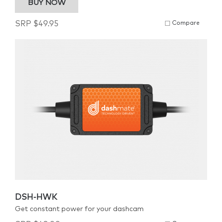
BUY NOW
SRP
$
49.95
Compare
DSH-HWK
Get constant power for your dashcam