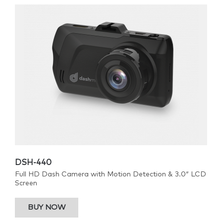
DSH-440
Full HD Dash Camera with Motion Detection & 3.0″ LCD
Screen
BUY NOW