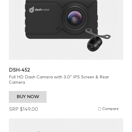
DSH-452
Full HD Dash Camera with 3.0” IPS Screen & Rear
Camera
BUY NOW
SRP
$
149.00
Compare