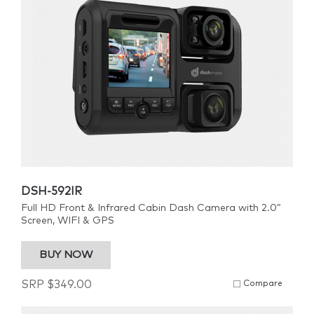
DSH-592IR
Full HD Front & Infrared Cabin Dash Camera with 2.0”
Screen, WIFI & GPS
BUY NOW
SRP
$
349.00
Compare