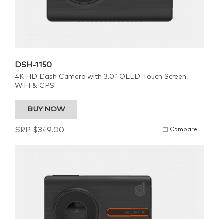
DSH-1150
4K HD Dash Camera with 3.0” OLED Touch Screen,
WIFI & GPS
BUY NOW
SRP
$
349.00
Compare