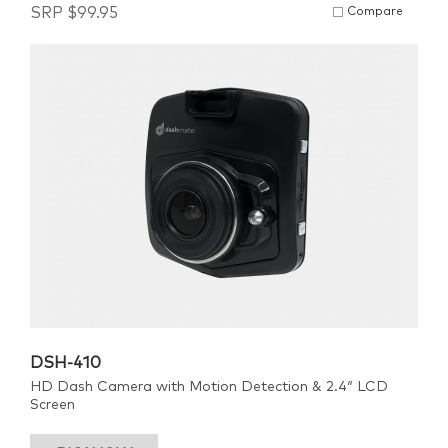
SRP
$
99.95
Compare
DSH-410
HD Dash Camera with Motion Detection & 2.4″ LCD
Screen