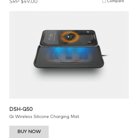
SRP
$
49.00
Compare
DSH-Q50
Qi Wireless Silicone Charging Mat
BUY NOW