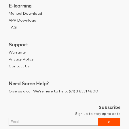
E-learning
Manual Download
APP Download
FAQ
Support
Warranty
Privacy Policy
Contact Us
Need Some Help?
Give us a call We’re here to help. (61) 3 8331 4800
Subscribe
Sign up to stay up to date