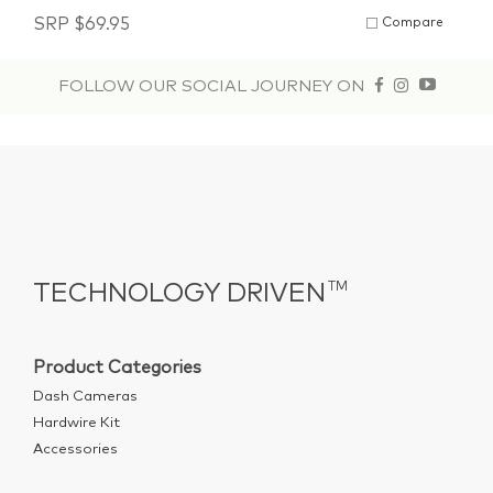
SRP
$
69.95
Compare
FOLLOW OUR SOCIAL JOURNEY ON
TECHNOLOGY DRIVEN
TM
Product Categories
Dash Cameras
Hardwire Kit
Accessories