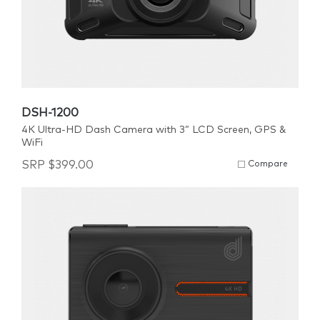
DSH-1200
4K Ultra-HD Dash Camera with 3” LCD Screen, GPS &
WiFi
SRP
$
399.00
Compare