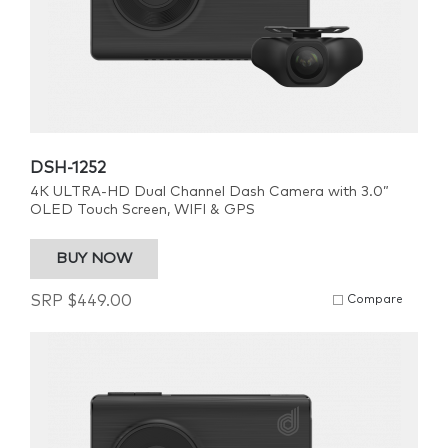
DSH-1252
4K ULTRA-HD Dual Channel Dash Camera with 3.0”
OLED Touch Screen, WIFI & GPS
BUY NOW
SRP
$
449.00
Compare