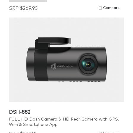
SRP
$
269.95
Compare
DSH-882
FULL HD Dash Camera & HD Rear Camera with GPS,
WiFi & Smartphone App