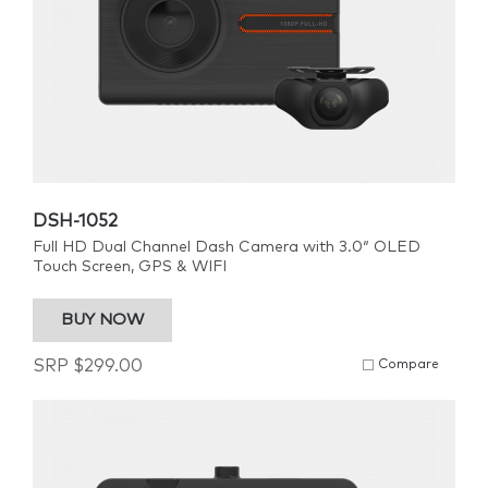
DSH-1052
Full HD Dual Channel Dash Camera with 3.0″ OLED
Touch Screen, GPS & WIFI
BUY NOW
SRP
$
299.00
Compare