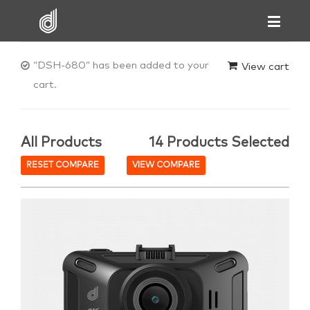
“DSH-680” has been added to your
View cart
cart.
All Products
14 Products Selected
RESET COMPARE
VIEW COMPARE