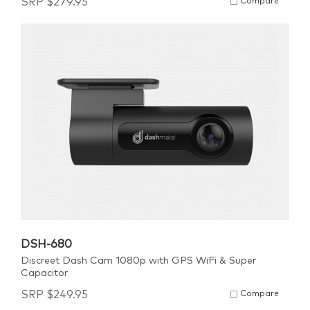
SRP
$
279.95
Compare
DSH-680
Discreet Dash Cam 1080p with GPS WiFi & Super
Capacitor
SRP
$
249.95
Compare