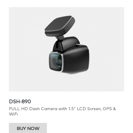
DSH-890
FULL HD Dash Camera with 1.5” LCD Screen, GPS &
WiFi
BUY NOW