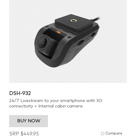
DSH-932
24/7 Livestream to your smartphone with 3G
connectivity + Internal cabin camera
BUY NOW
SRP
$
449.95
Compare