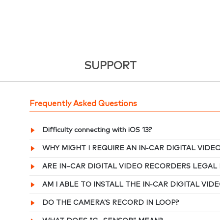
SUPPORT
Frequently Asked Questions
Difficulty connecting with iOS 13?
WHY MIGHT I REQUIRE AN IN-CAR DIGITAL VID
ARE IN–CAR DIGITAL VIDEO RECORDERS LEGAL 
AM I ABLE TO INSTALL THE IN-CAR DIGITAL VI
DO THE CAMERA’S RECORD IN LOOP?