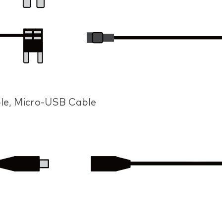
le, Micro-USB Cable