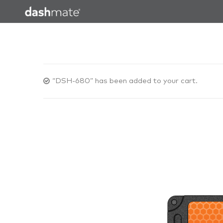
“DSH-680” has been added to your cart.