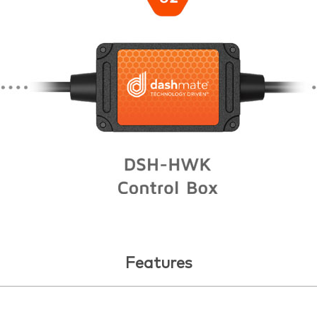
Features