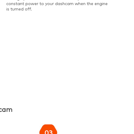
constant power to your dashcam when the engine
is turned off.
hcam