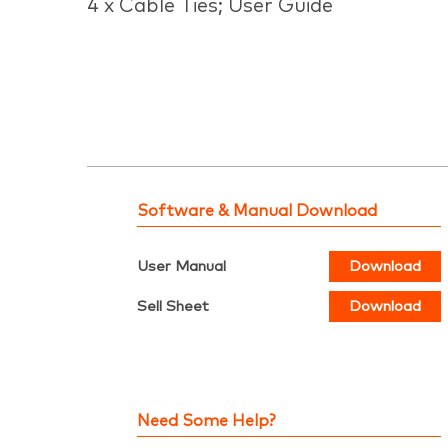
4 x Cable Ties; User Guide
Software & Manual Download
User Manual
Download
Sell Sheet
Download
Need Some Help?