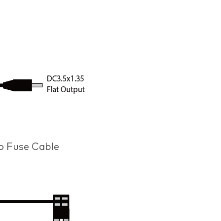
ro Fuse Cable