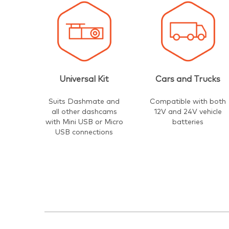
Universal Kit
Cars and Trucks
Suits Dashmate and
Compatible with both
all other dashcams
12V and 24V vehicle
with Mini USB or Micro
batteries
USB connections