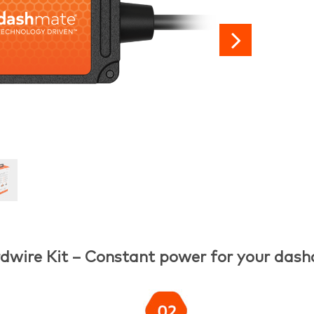

dwire Kit – Constant power for your das