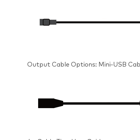
Output Cable Options: Mini-USB Cab