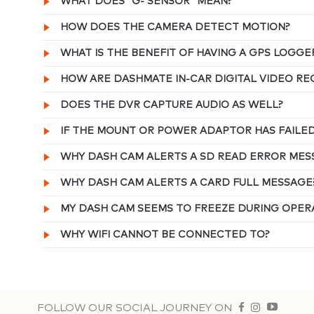
WHAT DOES “G- SENSOR” MEAN?
HOW DOES THE CAMERA DETECT MOTION?
WHAT IS THE BENEFIT OF HAVING A GPS LOGGE
HOW ARE DASHMATE IN-CAR DIGITAL VIDEO R
DOES THE DVR CAPTURE AUDIO AS WELL?
IF THE MOUNT OR POWER ADAPTOR HAS FAILE
WHY DASH CAM ALERTS A SD READ ERROR MES
WHY DASH CAM ALERTS A CARD FULL MESSAGE
MY DASH CAM SEEMS TO FREEZE DURING OPER
WHY WIFI CANNOT BE CONNECTED TO?
FOLLOW OUR SOCIAL JOURNEY ON