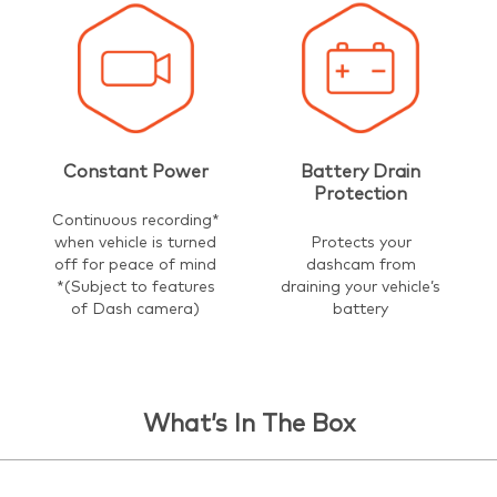
Constant Power
Battery Drain
Protection
Continuous recording*
when vehicle is turned
Protects your
off for peace of mind
dashcam from
*(Subject to features
draining your vehicle’s
of Dash camera)
battery
What’s In The Box