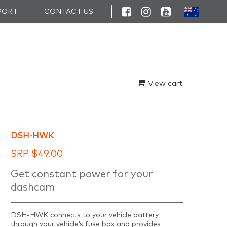
PORT
CONTACT US
View cart
DSH-HWK
SRP
$
49.00
Get constant power for your
dashcam
DSH-HWK connects to your vehicle battery
through your vehicle’s fuse box and provides