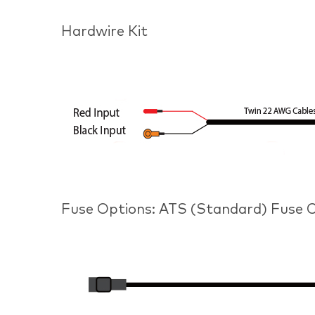
Hardwire Kit
Fuse Options: ATS (Standard) Fuse Ca