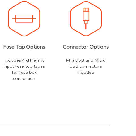
Fuse Tap Options
Connector Options
Includes 4 different
Mini USB and Micro
input fuse tap types
USB connectors
for fuse box
included
connection