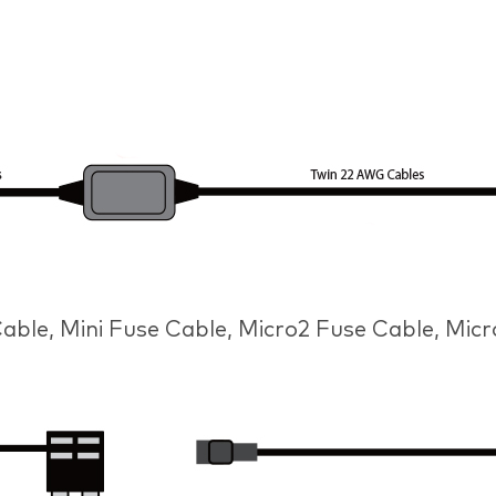
ble, Mini Fuse Cable, Micro2 Fuse Cable, Mic