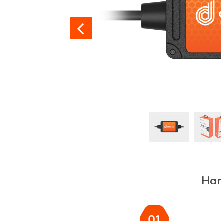

Har