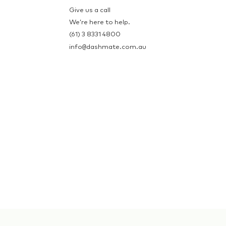
Give us a call
We’re here to help.
(61) 3 8331 4800
@
info
dashmate.com.au