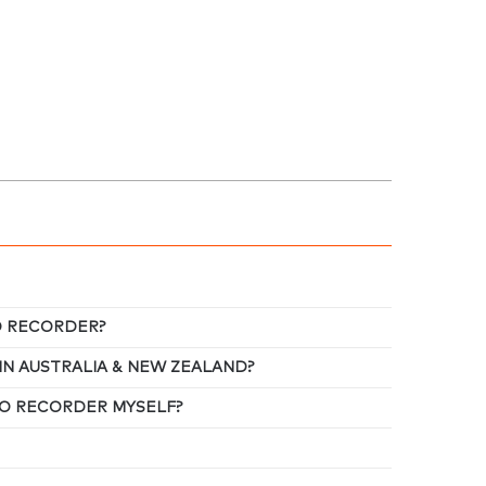
EO RECORDER?
IN AUSTRALIA & NEW ZEALAND?
DEO RECORDER MYSELF?