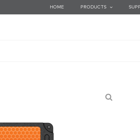
HOME
SUP
PRODUCTS