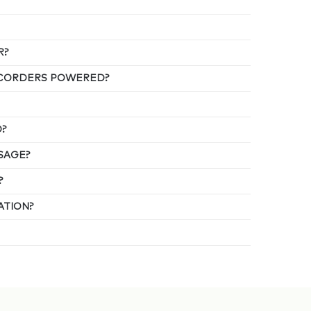
R?
ECORDERS POWERED?
D?
SAGE?
?
ATION?