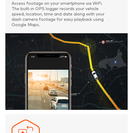
Access footage on your smartphone via WiFi.
The built-in GPS logger records your vehicle
speed, location, time and date along with your
dash camera footage for easy playback using
Google Maps.