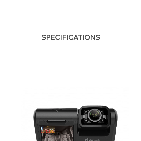
SPECIFICATIONS