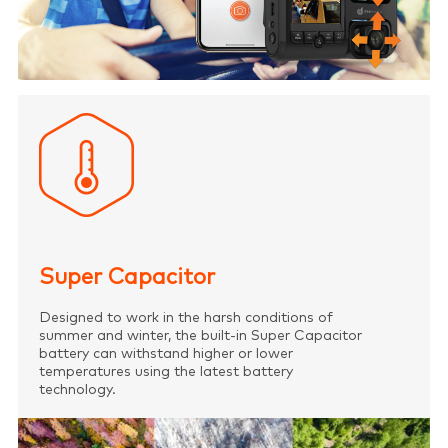
Super Capacitor
Designed to work in the harsh conditions of
summer and winter, the built-in Super Capacitor
battery can withstand higher or lower
temperatures using the latest battery
technology.