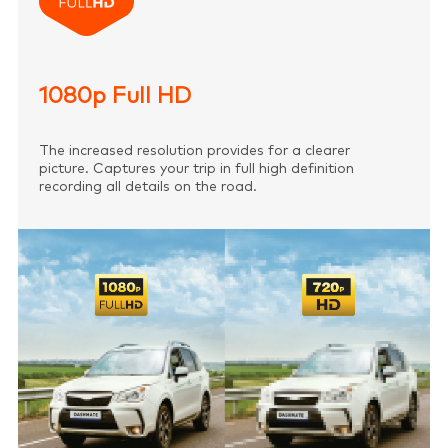
1080p Full HD
The increased resolution provides for a clearer
picture. Captures your trip in full high definition
recording all details on the road.