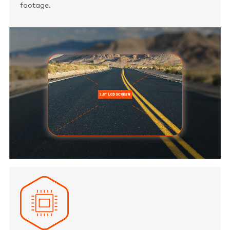
footage.