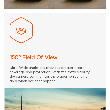
150° Field Of View
Ultra-Wide angle lens provides greater area
coverage and protection. With the extra visibility,
the camera can monitor the bigger surrounding
area when accident happen.