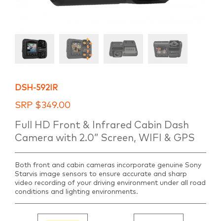
DSH-592IR
SRP
$
349.00
Full HD Front & Infrared Cabin Dash
Camera with 2.0” Screen, WIFI & GPS
Both front and cabin cameras incorporate genuine Sony
Starvis image sensors to ensure accurate and sharp
video recording of your driving environment under all road
conditions and lighting environments.