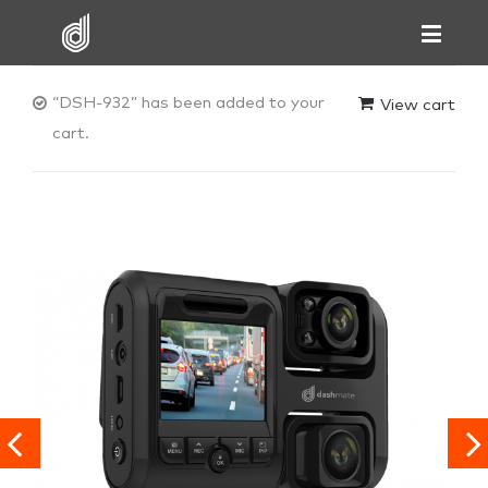
“DSH-932” has been added to your
View cart
cart.

