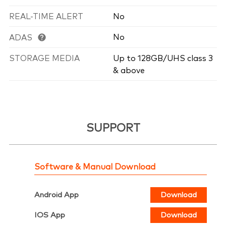
REAL-TIME ALERT
No
No
ADAS
STORAGE MEDIA
Up to 128GB/UHS class 3
& above
SUPPORT
Software & Manual Download
Android App
Download
IOS App
Download