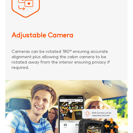
Adjustable Camera
Cameras can be rotated 180° ensuring accurate
alignment plus allowing the cabin camera to be
rotated away from the interior ensuring privacy if
required.