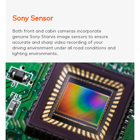
Sony Sensor
Both front and cabin cameras incorporate
genuine Sony Starvis image sensors to ensure
accurate and sharp video recording of your
driving environment under all road conditions and
lighting environments.