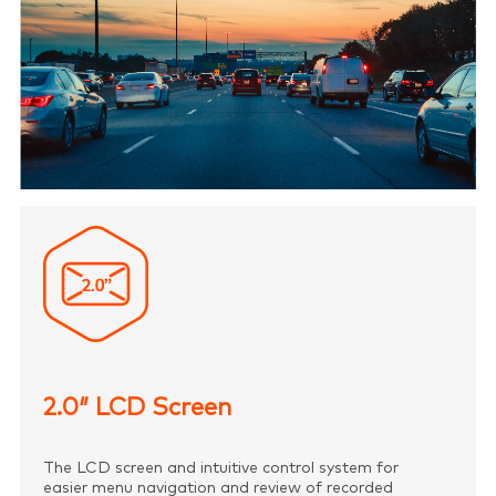
2.0″ LCD Screen
The LCD screen and intuitive control system for
easier menu navigation and review of recorded