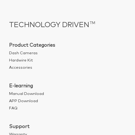
TECHNOLOGY DRIVEN
TM
Product Categories
Dash Cameras
Hardwire Kit
Accessories
E-learning
Manual Download
APP Download
FAQ
Support
Warranty