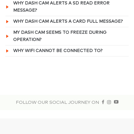
WHY DASH CAM ALERTS A SD READ ERROR
MESSAGE?
WHY DASH CAM ALERTS A CARD FULL MESSAGE?
MY DASH CAM SEEMS TO FREEZE DURING
OPERATION?
WHY WIFI CANNOT BE CONNECTED TO?
FOLLOW OUR SOCIAL JOURNEY ON