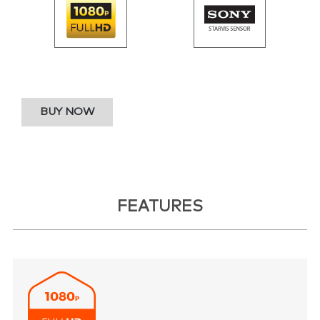
BUY NOW
FEATURES