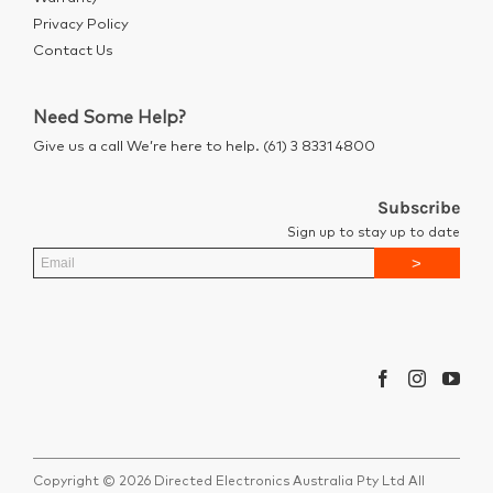
Privacy Policy
Contact Us
Need Some Help?
Give us a call We’re here to help. (61) 3 8331 4800
Subscribe
Sign up to stay up to date
Copyright © 2026 Directed Electronics Australia Pty Ltd All