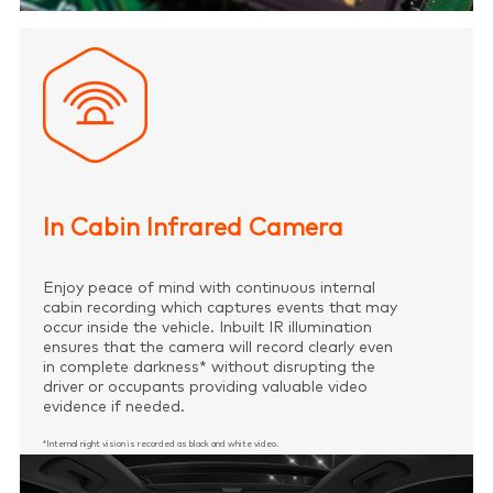
In Cabin Infrared Camera
Enjoy peace of mind with continuous internal
cabin recording which captures events that may
occur inside the vehicle. Inbuilt IR illumination
ensures that the camera will record clearly even
in complete darkness* without disrupting the
driver or occupants providing valuable video
evidence if needed.
*Internal night vision is recorded as black and white video.