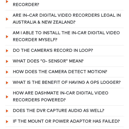
RECORDER?
ARE IN–CAR DIGITAL VIDEO RECORDERS LEGAL IN
AUSTRALIA & NEW ZEALAND?
AM I ABLE TO INSTALL THE IN-CAR DIGITAL VIDEO
RECORDER MYSELF?
DO THE CAMERA’S RECORD IN LOOP?
WHAT DOES “G- SENSOR” MEAN?
HOW DOES THE CAMERA DETECT MOTION?
WHAT IS THE BENEFIT OF HAVING A GPS LOGGER?
HOW ARE DASHMATE IN-CAR DIGITAL VIDEO
RECORDERS POWERED?
DOES THE DVR CAPTURE AUDIO AS WELL?
IF THE MOUNT OR POWER ADAPTOR HAS FAILED?