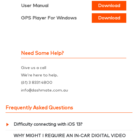
User Manual
Download
GPS Player For Windows
Download
Need Some Help?
Give us a call
We’re here to help.
(61) 3 8331 4800
@
info
dashmate.com.au
Frequently Asked Questions
Difficulty connecting with iOS 13?
WHY MIGHT I REQUIRE AN IN-CAR DIGITAL VIDEO