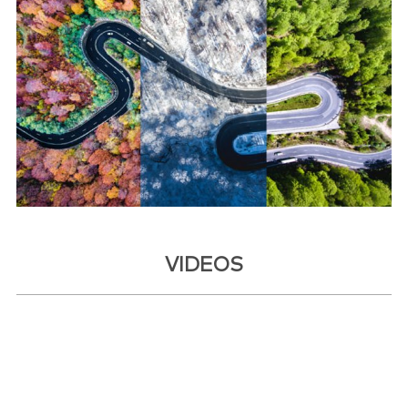
VIDEOS