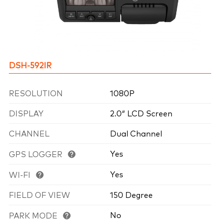
DSH-592IR
RESOLUTION
1080P
DISPLAY
2.0″ LCD Screen
CHANNEL
Dual Channel
Yes
GPS LOGGER
Yes
WI-FI
FIELD OF VIEW
150 Degree
No
PARK MODE