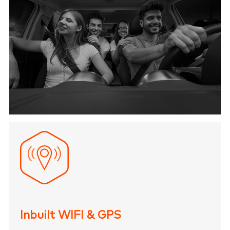
Inbuilt WIFI & GPS