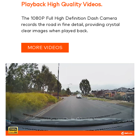
Playback High Quality Videos.
The 1080P Full High Definition Dash Camera
records the road in fine detail, providing crystal
clear images when played back.
MORE VIDEOS